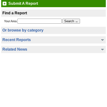
Submit A Report
Find a Report
Your Area
Or browse by category
Recent Reports
Related News