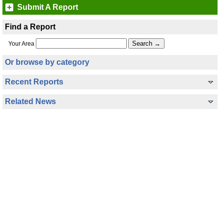
Submit A Report
Find a Report
Your Area
Or browse by category
Recent Reports
Related News