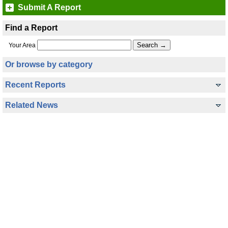
Submit A Report
Find a Report
Your Area
Or browse by category
Recent Reports
Related News