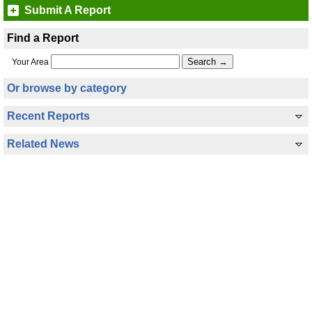
Submit A Report
Find a Report
Your Area
Or browse by category
Recent Reports
Related News