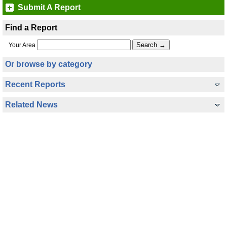
Submit A Report
Find a Report
Your Area
Or browse by category
Recent Reports
Related News