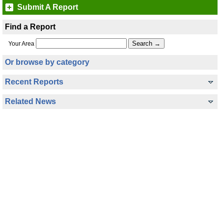
Submit A Report
Find a Report
Your Area
Or browse by category
Recent Reports
Related News