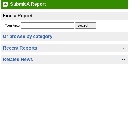
Submit A Report
Find a Report
Your Area
Or browse by category
Recent Reports
Related News