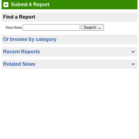
Submit A Report
Find a Report
Your Area
Or browse by category
Recent Reports
Related News