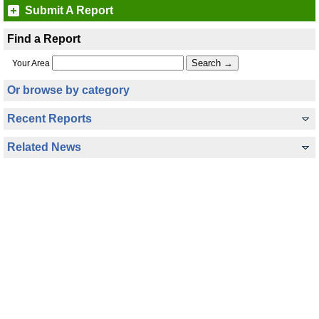
Submit A Report
Find a Report
Your Area
Or browse by category
Recent Reports
Related News