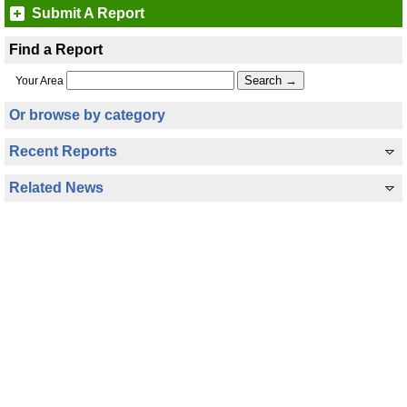
Submit A Report
Find a Report
Your Area
Or browse by category
Recent Reports
Related News