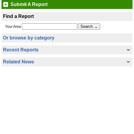
Submit A Report
Find a Report
Your Area
Or browse by category
Recent Reports
Related News