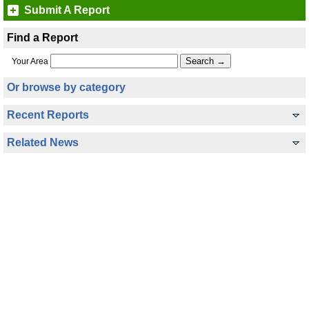
Submit A Report
Find a Report
Your Area
Or browse by category
Recent Reports
Related News