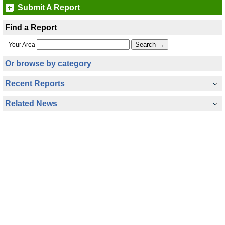
Submit A Report
Find a Report
Your Area
Or browse by category
Recent Reports
Related News